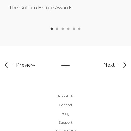
The Golden Bridge Awards
Preview
Next
About Us
Contact
Blog
Support