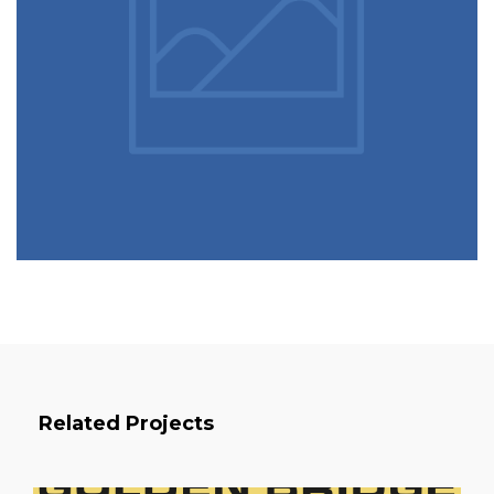
Related Projects