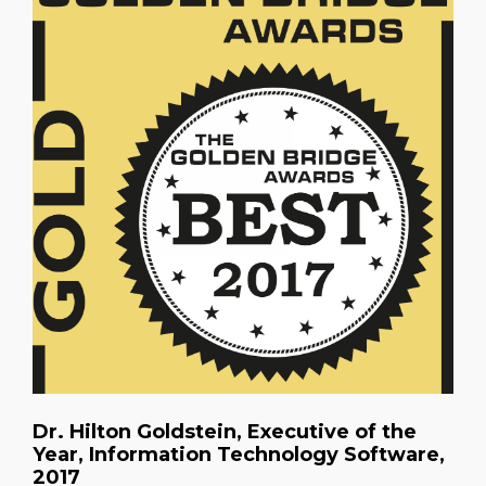
Dr. Hilton Goldstein, Executive of the
Year, Information Technology Software,
2017