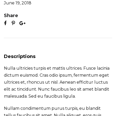
June 19, 2018
Share
Descriptions
Nulla ultricies turpis et mattis ultrices. Fusce lacinia
dictum euismod. Cras odio ipsum, fermentum eget
ultrices et, rhoncus ut nisl. Aenean efficitur luctus
elit ac tincidunt. Nunc faucibus leo sit amet blandit
malesuada. Sed eu faucibus ligula.
Nullam condimentum purus turpis, eu blandit
tellus faucibus sit amet. Nulla aliquet, eros quis