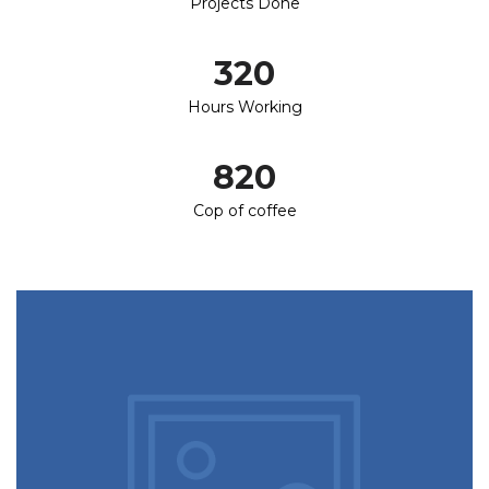
Projects Done
320
Hours Working
820
Cop of coffee