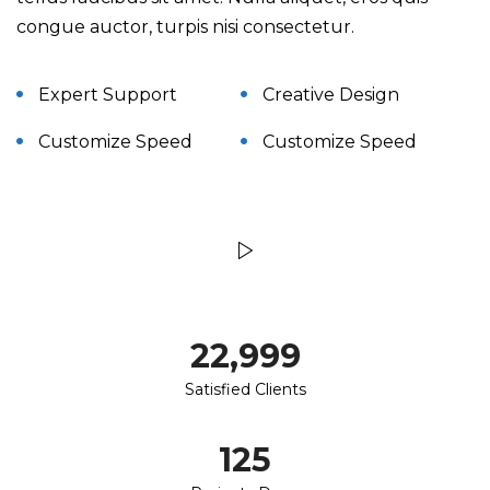
congue auctor, turpis nisi consectetur.
Expert Support
Creative Design
Customize Speed
Customize Speed
23,000
Satisfied Clients
125