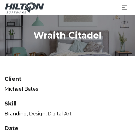
Wraith Citadel
Client
Michael Bates
Skill
Branding
,
Design
,
Digital Art
Date