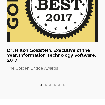
Dr. Hilton Goldstein, Executive of the
Year, Information Technology Software,
2017
The Golden Bridge Awards