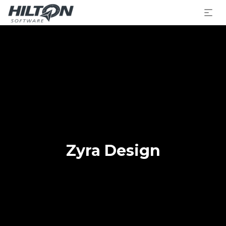
Zyra Design