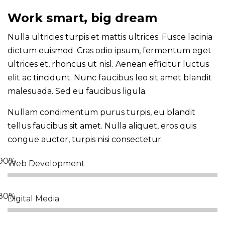
Work smart, big dream
Nulla ultricies turpis et mattis ultrices. Fusce lacinia
dictum euismod. Cras odio ipsum, fermentum eget
ultrices et, rhoncus ut nisl. Aenean efficitur luctus
elit ac tincidunt. Nunc faucibus leo sit amet blandit
malesuada. Sed eu faucibus ligula.
Nullam condimentum purus turpis, eu blandit
tellus faucibus sit amet. Nulla aliquet, eros quis
congue auctor, turpis nisi consectetur.
Web Development
Digital Media