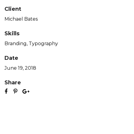
Client
Michael Bates
Skills
Branding
,
Typography
Date
June 19, 2018
Share