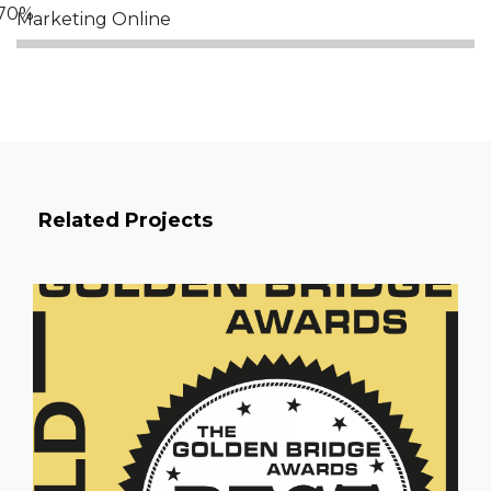
Marketing Online
Related Projects