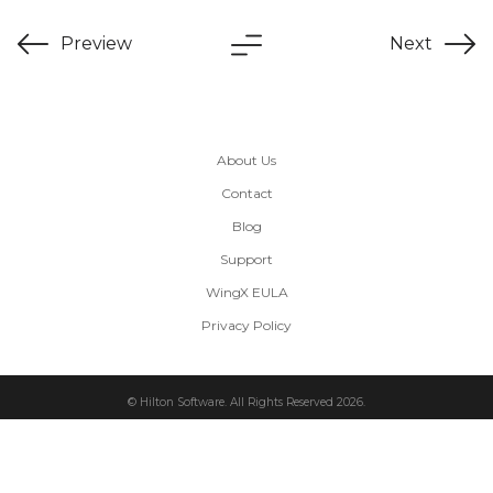
Preview
Next
About Us
Contact
Blog
Support
WingX EULA
Privacy Policy
© Hilton Software. All Rights Reserved 2026.