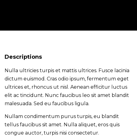
Descriptions
Nulla ultricies turpis et mattis ultrices. Fusce lacinia
dictum euismod. Cras odio ipsum, fermentum eget
ultrices et, rhoncus ut nisl. Aenean efficitur luctus
elit ac tincidunt. Nunc faucibus leo sit amet blandit
malesuada. Sed eu faucibus ligula.
Nullam condimentum purus turpis, eu blandit
tellus faucibus sit amet. Nulla aliquet, eros quis
congue auctor, turpis nisi consectetur.