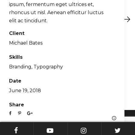
ipsum, fermentum eget ultrices et,
rhoncus ut nisl. Aenean efficitur luctus
Preview
Next
elit ac tincidunt.
Client
Michael Bates
About Us
Skills
Contact
Branding
,
Typography
Blog
Support
Date
WingX EULA
June 19, 2018
Privacy Policy
Share
© Hilton Software. All Rights Reserved 2026.