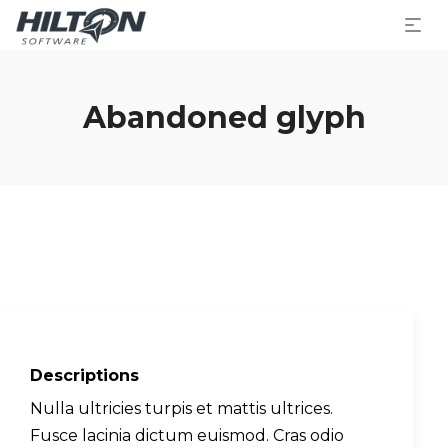
Abandoned glyph
Descriptions
Nulla ultricies turpis et mattis ultrices.
Fusce lacinia dictum euismod. Cras odio