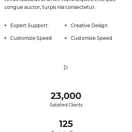
congue auctor, turpis nisi consectetur.
Expert Support
Creative Design
Customize Speed
Customize Speed
23,000
Satisfied Clients
125