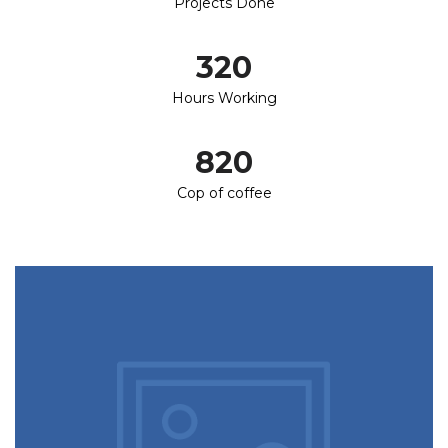
Projects Done
320
Hours Working
820
Cop of coffee