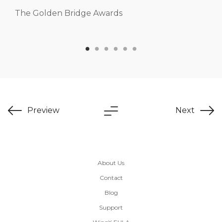
The Golden Bridge Awards
Preview
Next
About Us
Contact
Blog
Support