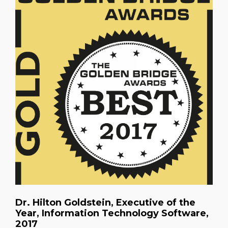
Dr. Hilton Goldstein, Executive of the
Year, Information Technology Software,
2017