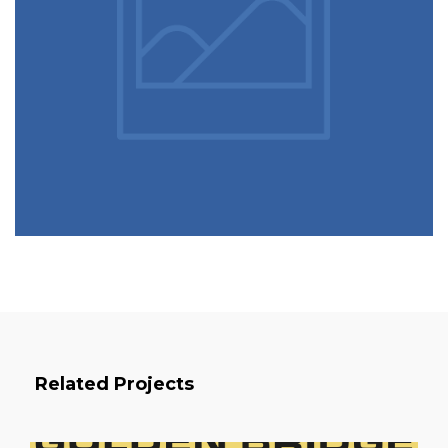
Related Projects