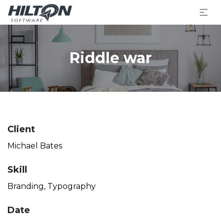
Riddle war
Client
Michael Bates
Skill
Branding
,
Typography
Date