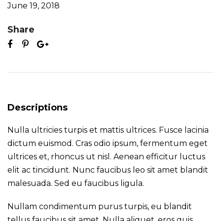
June 19, 2018
Share
Descriptions
Nulla ultricies turpis et mattis ultrices. Fusce lacinia
dictum euismod. Cras odio ipsum, fermentum eget
ultrices et, rhoncus ut nisl. Aenean efficitur luctus
elit ac tincidunt. Nunc faucibus leo sit amet blandit
malesuada. Sed eu faucibus ligula.
Nullam condimentum purus turpis, eu blandit
tellus faucibus sit amet. Nulla aliquet, eros quis