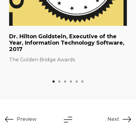
Dr. Hilton Goldstein, Executive of the
Year, Information Technology Software,
2017
The Golden Bridge Awards
Preview
Next