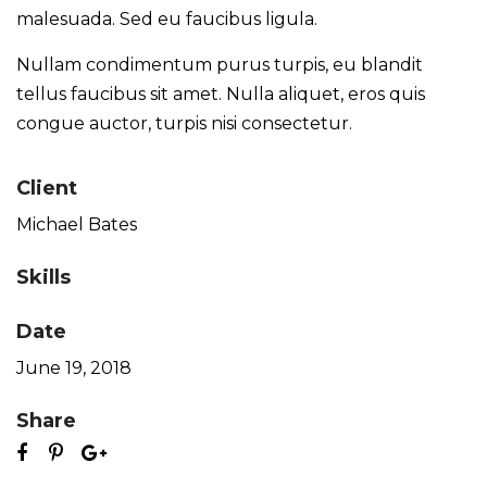
malesuada. Sed eu faucibus ligula.
Nullam condimentum purus turpis, eu blandit
tellus faucibus sit amet. Nulla aliquet, eros quis
congue auctor, turpis nisi consectetur.
Client
Michael Bates
Skills
Date
June 19, 2018
Share