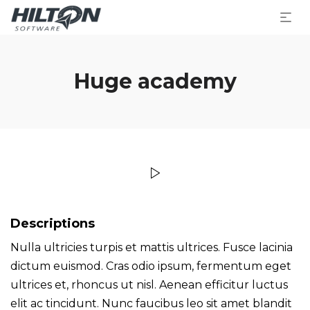
Huge academy
Descriptions
Nulla ultricies turpis et mattis ultrices. Fusce lacinia
dictum euismod. Cras odio ipsum, fermentum eget
ultrices et, rhoncus ut nisl. Aenean efficitur luctus
elit ac tincidunt. Nunc faucibus leo sit amet blandit