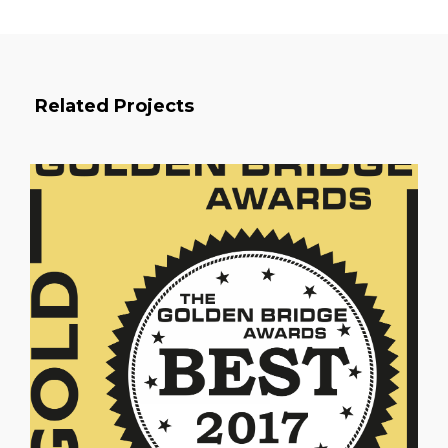
Related Projects