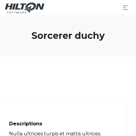
Sorcerer duchy
Descriptions
Nulla ultricies turpis et mattis ultrices.