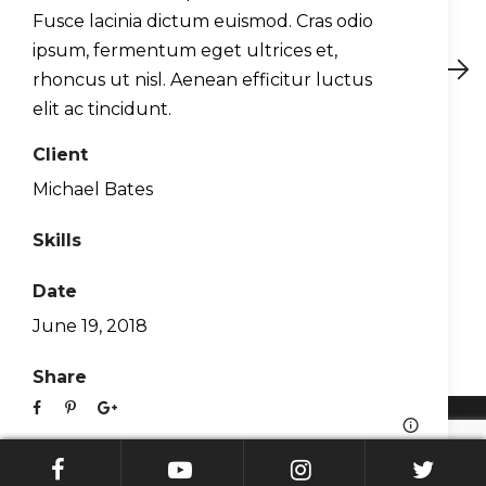
Fusce lacinia dictum euismod. Cras odio
ipsum, fermentum eget ultrices et,
Preview
Next
rhoncus ut nisl. Aenean efficitur luctus
elit ac tincidunt.
Client
About Us
Michael Bates
Contact
Skills
Blog
Support
Date
WingX EULA
June 19, 2018
Privacy Policy
Share
© Hilton Software. All Rights Reserved 2026.