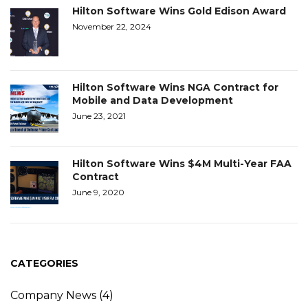
Hilton Software Wins Gold Edison Award
November 22, 2024
Hilton Software Wins NGA Contract for
Mobile and Data Development
June 23, 2021
Hilton Software Wins $4M Multi-Year FAA
Contract
June 9, 2020
CATEGORIES
Company News
(4)