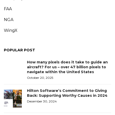
FAA
NGA
WingX
POPULAR POST
How many pixels does it take to guide an
aircraft? For us – over 47 billion pixels to
navigate within the United States
October 20, 2025
Hilton Software’s Commitment to Giving
Back: Supporting Worthy Causes in 2024
December 30, 2024