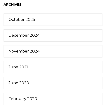
ARCHIVES
October 2025
December 2024
November 2024
June 2021
June 2020
February 2020