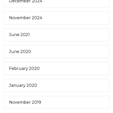
December 2024
November 2024
June 2021
June 2020
February 2020
January 2020
November 2019