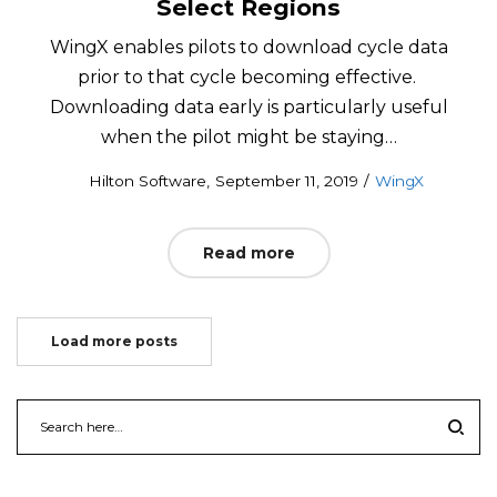
Select Regions
WingX enables pilots to download cycle data
prior to that cycle becoming effective.
Downloading data early is particularly useful
when the pilot might be staying…
Posted
Posted
by
Hilton Software
September 11, 2019
WingX
on
in
Read more
Load more posts