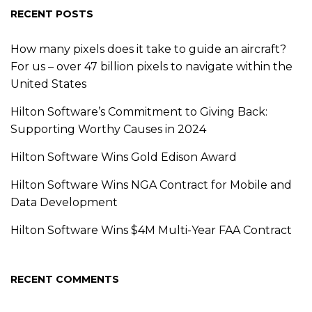
RECENT POSTS
How many pixels does it take to guide an aircraft?
For us – over 47 billion pixels to navigate within the
United States
Hilton Software’s Commitment to Giving Back:
Supporting Worthy Causes in 2024
Hilton Software Wins Gold Edison Award
Hilton Software Wins NGA Contract for Mobile and
Data Development
Hilton Software Wins $4M Multi-Year FAA Contract
RECENT COMMENTS