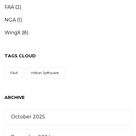
FAA
(2)
NGA
(1)
WingX
(8)
TAGS CLOUD
FAA
Hilton Software
ARCHIVE
October 2025