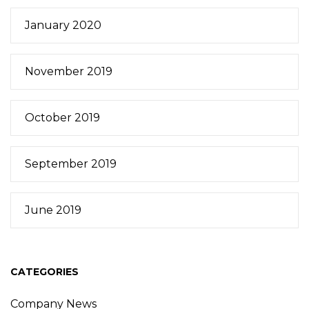
January 2020
November 2019
October 2019
September 2019
June 2019
CATEGORIES
Company News