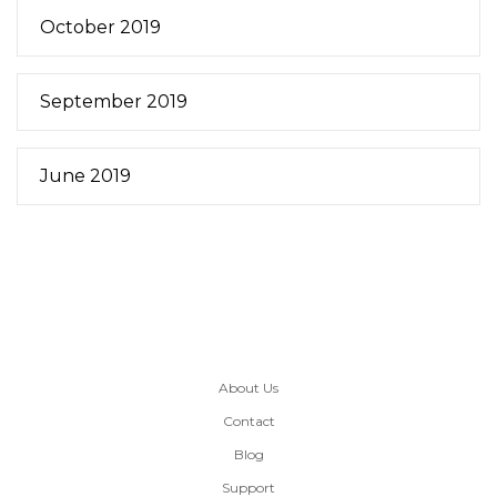
October 2019
September 2019
June 2019
About Us
Contact
Blog
Support