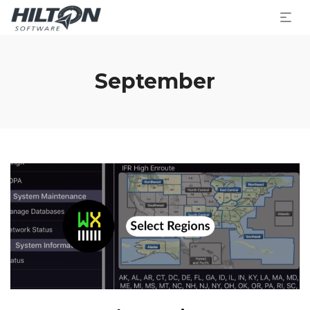
September