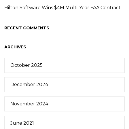
Hilton Software Wins $4M Multi-Year FAA Contract
RECENT COMMENTS
ARCHIVES
October 2025
December 2024
November 2024
June 2021