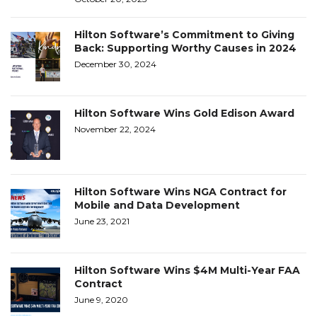
Hilton Software’s Commitment to Giving
Back: Supporting Worthy Causes in 2024
December 30, 2024
Hilton Software Wins Gold Edison Award
November 22, 2024
Hilton Software Wins NGA Contract for
Mobile and Data Development
June 23, 2021
Hilton Software Wins $4M Multi-Year FAA
Contract
June 9, 2020