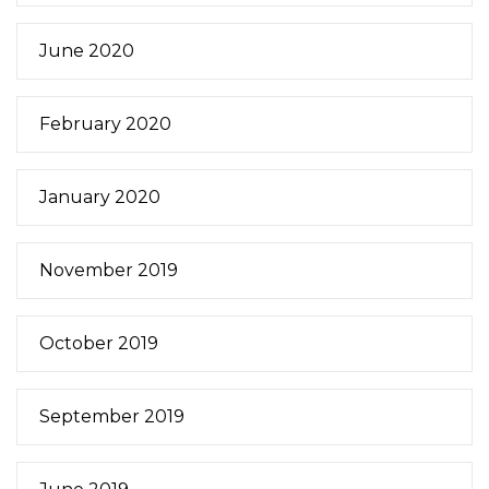
June 2020
February 2020
January 2020
November 2019
October 2019
September 2019