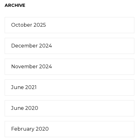
ARCHIVE
October 2025
December 2024
November 2024
June 2021
June 2020
February 2020