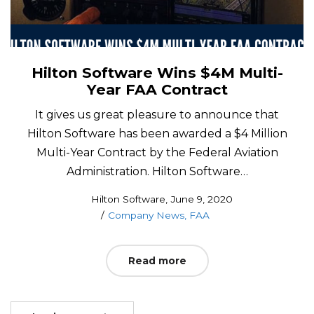
Hilton Software Wins $4M Multi-
Year FAA Contract
It gives us great pleasure to announce that
Hilton Software has been awarded a $4 Million
Multi-Year Contract by the Federal Aviation
Administration. Hilton Software…
Posted
by
Hilton Software
June 9, 2020
Posted
on
Company News
FAA
in
Read more