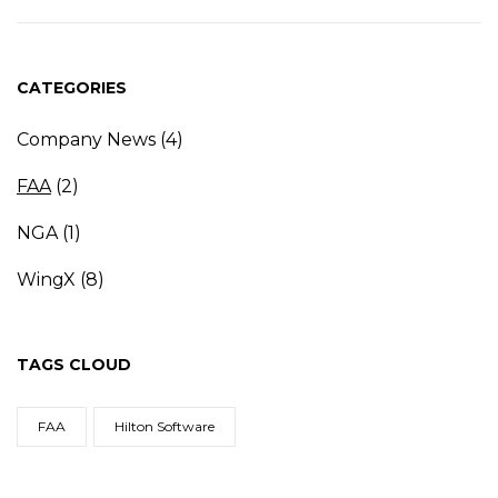
CATEGORIES
Company News
(4)
FAA
(2)
NGA
(1)
WingX
(8)
TAGS CLOUD
FAA
Hilton Software