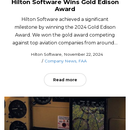
Hilton Software Wins Gold Edison
Award
Hilton Software achieved a significant
milestone by winning the 2024 Gold Edison
Award. We won the gold award competing
against top aviation companies from around…
Posted
by
Hilton Software
November 22, 2024
Posted
on
Company News
FAA
in
Read more