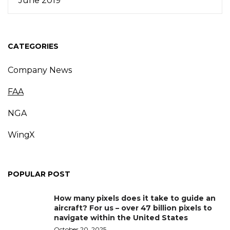
June 2019
CATEGORIES
Company News
FAA
NGA
WingX
POPULAR POST
How many pixels does it take to guide an
aircraft? For us – over 47 billion pixels to
navigate within the United States
October 20, 2025