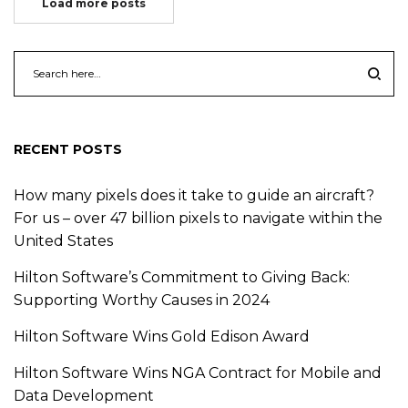
Load more posts
RECENT POSTS
How many pixels does it take to guide an aircraft?
For us – over 47 billion pixels to navigate within the
United States
Hilton Software’s Commitment to Giving Back:
Supporting Worthy Causes in 2024
Hilton Software Wins Gold Edison Award
Hilton Software Wins NGA Contract for Mobile and
Data Development