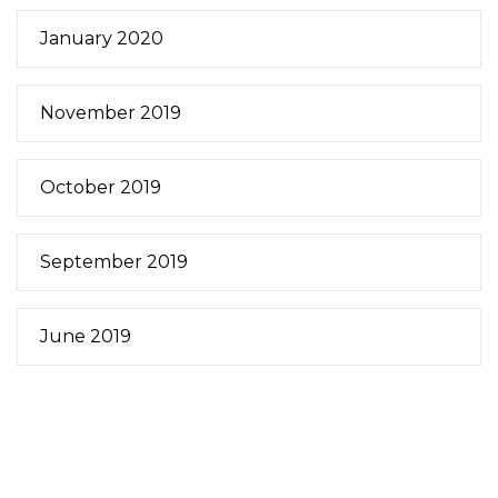
January 2020
November 2019
October 2019
September 2019
June 2019