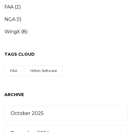
FAA
(2)
NGA
(1)
WingX
(8)
TAGS CLOUD
FAA
Hilton Software
ARCHIVE
October 2025