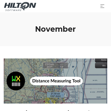
November