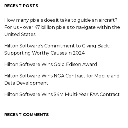
RECENT POSTS
How many pixels does it take to guide an aircraft?
For us – over 47 billion pixels to navigate within the
United States
Hilton Software’s Commitment to Giving Back:
Supporting Worthy Causes in 2024
Hilton Software Wins Gold Edison Award
Hilton Software Wins NGA Contract for Mobile and
Data Development
Hilton Software Wins $4M Multi-Year FAA Contract
RECENT COMMENTS