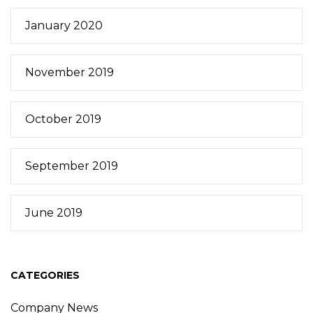
January 2020
November 2019
October 2019
September 2019
June 2019
CATEGORIES
Company News