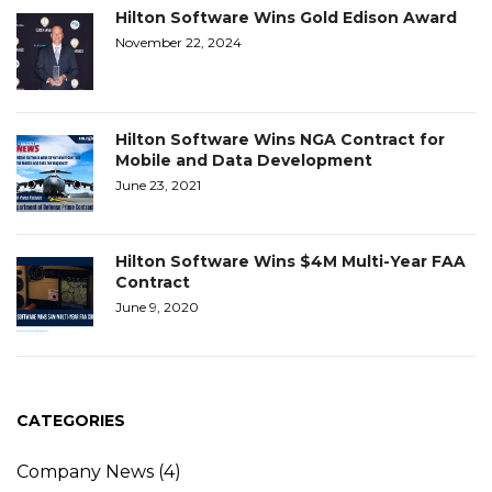
Hilton Software Wins Gold Edison Award
November 22, 2024
Hilton Software Wins NGA Contract for
Mobile and Data Development
June 23, 2021
Hilton Software Wins $4M Multi-Year FAA
Contract
June 9, 2020
CATEGORIES
Company News
(4)