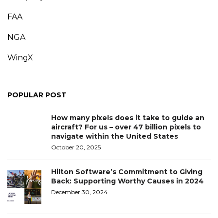
FAA
NGA
WingX
POPULAR POST
How many pixels does it take to guide an
aircraft? For us – over 47 billion pixels to
navigate within the United States
October 20, 2025
Hilton Software’s Commitment to Giving
Back: Supporting Worthy Causes in 2024
December 30, 2024