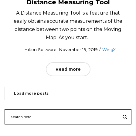
Distance Measuring Tool
A Distance Measuring Tool is a feature that
easily obtains accurate measurements of the
distance between two points on the Moving
Map. As you start…
Posted
Posted
by
Hilton Software
November 19, 2019
WingX
on
in
Read more
Load more posts