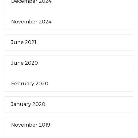
December 2024
November 2024
June 2021
June 2020
February 2020
January 2020
November 2019