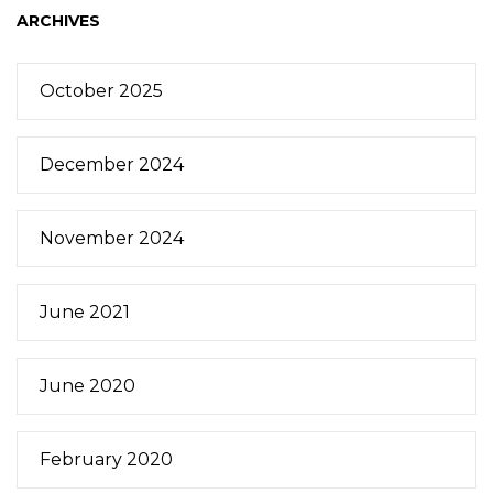
ARCHIVES
October 2025
December 2024
November 2024
June 2021
June 2020
February 2020