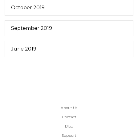
October 2019
September 2019
June 2019
About Us
Contact
Blog
Support