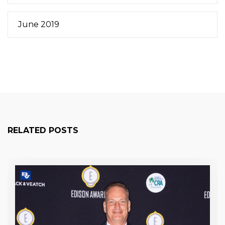
June 2019
RELATED POSTS