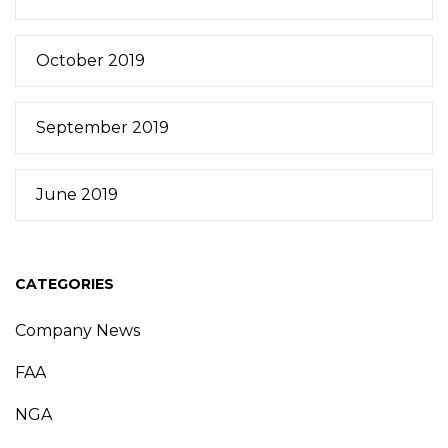
October 2019
September 2019
June 2019
CATEGORIES
Company News
FAA
NGA