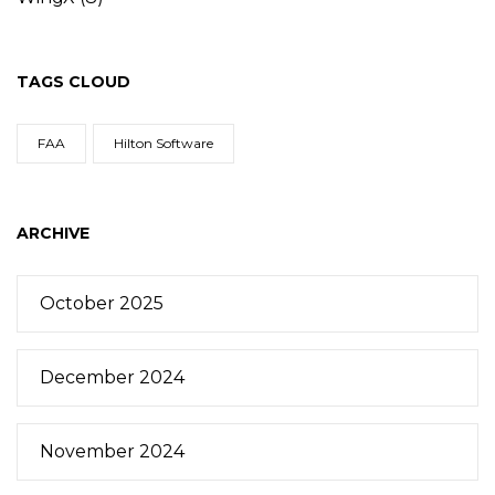
TAGS CLOUD
FAA
Hilton Software
ARCHIVE
October 2025
December 2024
November 2024