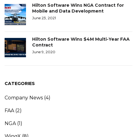
Hilton Software Wins NGA Contract for
Mobile and Data Development
June 23, 2021
Hilton Software Wins $4M Multi-Year FAA
Contract
June 9, 2020
CATEGORIES
Company News
(4)
FAA
(2)
NGA
(1)
WingX
(8)