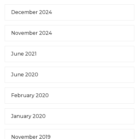
December 2024
November 2024
June 2021
June 2020
February 2020
January 2020
November 2019