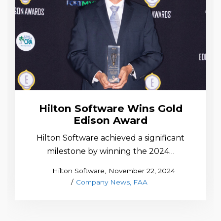
Hilton Software Wins Gold
Edison Award
Hilton Software achieved a significant
milestone by winning the 2024…
Posted
by
Hilton Software
November 22, 2024
Posted
on
Company News
FAA
in