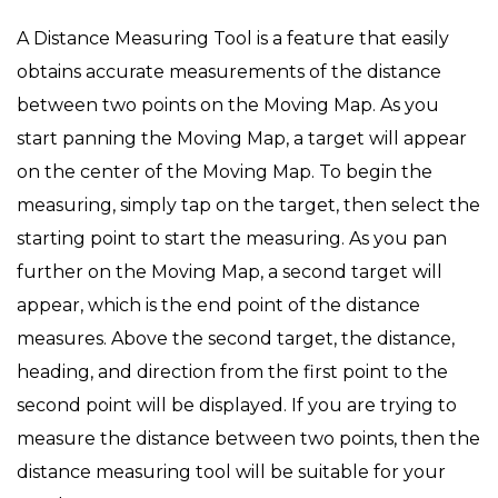
on
in
A Distance Measuring Tool is a feature that easily
obtains accurate measurements of the distance
between two points on the Moving Map. As you
start panning the Moving Map, a target will appear
on the center of the Moving Map. To begin the
measuring, simply tap on the target, then select the
starting point to start the measuring. As you pan
further on the Moving Map, a second target will
appear, which is the end point of the distance
measures. Above the second target, the distance,
heading, and direction from the first point to the
second point will be displayed. If you are trying to
measure the distance between two points, then the
distance measuring tool will be suitable for your