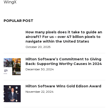
WingX
POPULAR POST
How many pixels does it take to guide an
aircraft? For us – over 47 billion pixels to
navigate within the United States
October 20, 2025
Hilton Software’s Commitment to Giving
Back: Supporting Worthy Causes in 2024
December 30, 2024
Hilton Software Wins Gold Edison Award
November 22, 2024