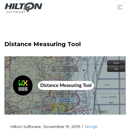
Distance Measuring Tool
Posted
Posted
By
Hilton Software
November 19, 2019
WingX