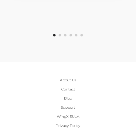
About Us
Contact
Blog
Support
WingX EULA
Privacy Policy