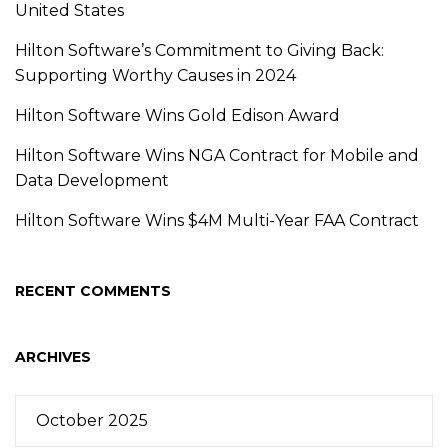
United States
Hilton Software’s Commitment to Giving Back:
Supporting Worthy Causes in 2024
Hilton Software Wins Gold Edison Award
Hilton Software Wins NGA Contract for Mobile and
Data Development
Hilton Software Wins $4M Multi-Year FAA Contract
RECENT COMMENTS
ARCHIVES
October 2025