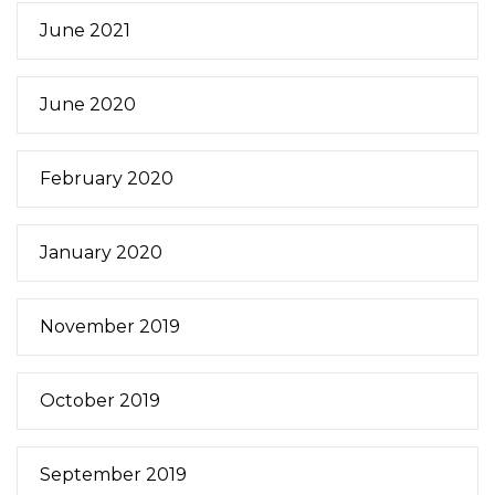
June 2021
June 2020
February 2020
January 2020
November 2019
October 2019
September 2019