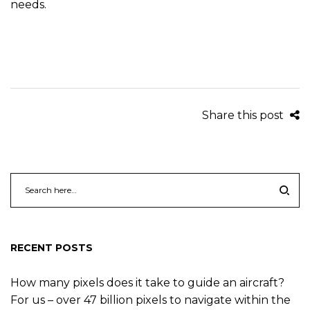
needs.
Share this post
RECENT POSTS
How many pixels does it take to guide an aircraft?
For us – over 47 billion pixels to navigate within the