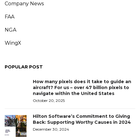
Company News
FAA
NGA
WingX
POPULAR POST
How many pixels does it take to guide an
aircraft? For us – over 47 billion pixels to
navigate within the United States
October 20, 2025
Hilton Software’s Commitment to Giving
Back: Supporting Worthy Causes in 2024
December 30, 2024