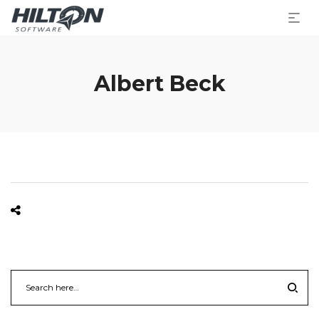
Albert Beck