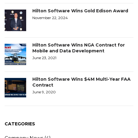
Hilton Software Wins Gold Edison Award
November 22, 2024
Hilton Software Wins NGA Contract for
Mobile and Data Development
June 23, 2021
Hilton Software Wins $4M Multi-Year FAA
Contract
June 9, 2020
CATEGORIES