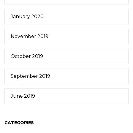
January 2020
November 2019
October 2019
September 2019
June 2019
CATEGORIES