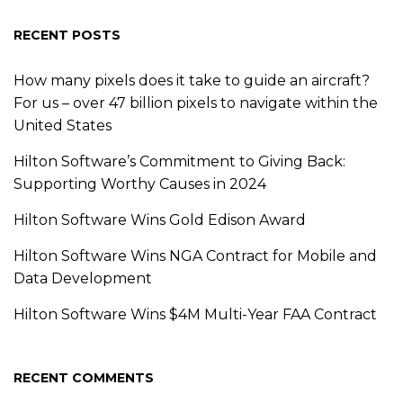
RECENT POSTS
How many pixels does it take to guide an aircraft?
For us – over 47 billion pixels to navigate within the
United States
Hilton Software’s Commitment to Giving Back:
Supporting Worthy Causes in 2024
Hilton Software Wins Gold Edison Award
Hilton Software Wins NGA Contract for Mobile and
Data Development
Hilton Software Wins $4M Multi-Year FAA Contract
RECENT COMMENTS