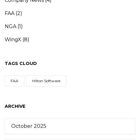
Company News
(4)
FAA
(2)
NGA
(1)
WingX
(8)
TAGS CLOUD
FAA
Hilton Software
ARCHIVE
October 2025