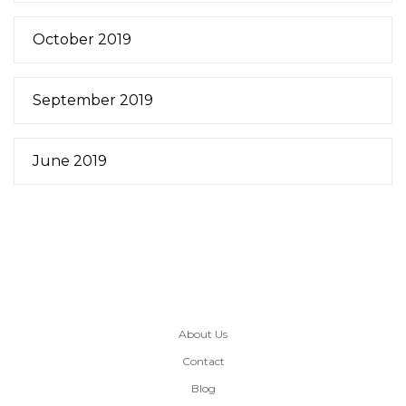
October 2019
September 2019
June 2019
About Us
Contact
Blog