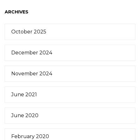
ARCHIVES
October 2025
December 2024
November 2024
June 2021
June 2020
February 2020