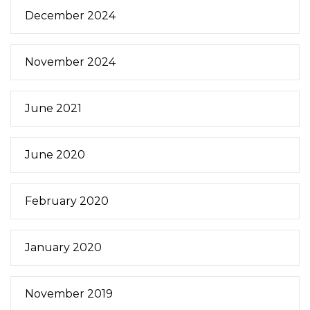
December 2024
November 2024
June 2021
June 2020
February 2020
January 2020
November 2019