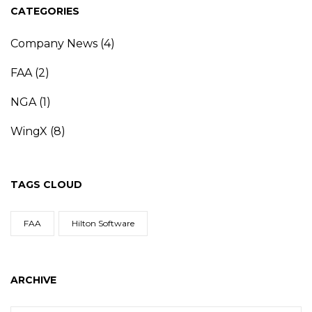
CATEGORIES
Company News
(4)
FAA
(2)
NGA
(1)
WingX
(8)
TAGS CLOUD
FAA
Hilton Software
ARCHIVE