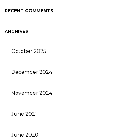
RECENT COMMENTS
ARCHIVES
October 2025
December 2024
November 2024
June 2021
June 2020