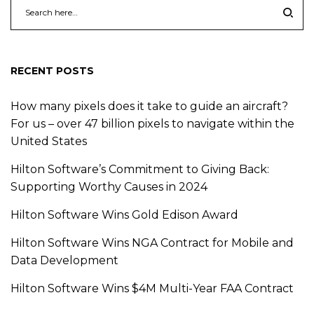
RECENT POSTS
How many pixels does it take to guide an aircraft?
For us – over 47 billion pixels to navigate within the
United States
Hilton Software’s Commitment to Giving Back:
Supporting Worthy Causes in 2024
Hilton Software Wins Gold Edison Award
Hilton Software Wins NGA Contract for Mobile and
Data Development
Hilton Software Wins $4M Multi-Year FAA Contract