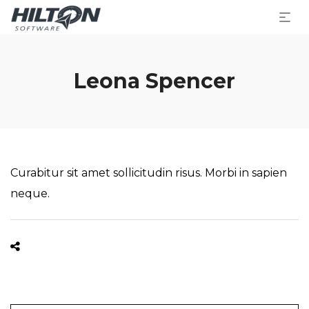
Leona Spencer
Curabitur sit amet sollicitudin risus. Morbi in sapien
neque.