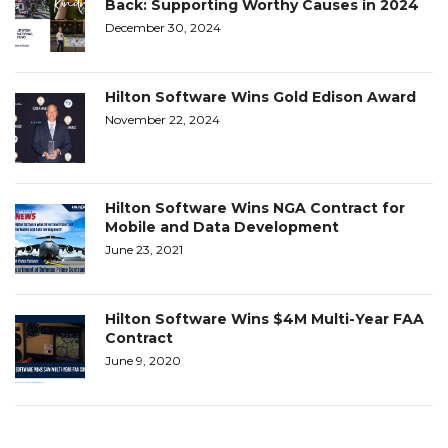
Back: Supporting Worthy Causes in 2024
December 30, 2024
Hilton Software Wins Gold Edison Award
November 22, 2024
Hilton Software Wins NGA Contract for
Mobile and Data Development
June 23, 2021
Hilton Software Wins $4M Multi-Year FAA
Contract
June 9, 2020