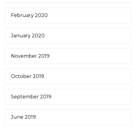
February 2020
January 2020
November 2019
October 2019
September 2019
June 2019