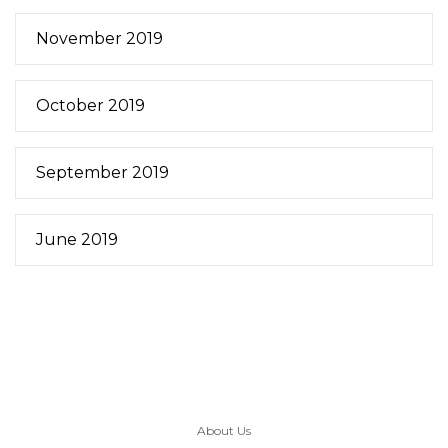
November 2019
October 2019
September 2019
June 2019
About Us