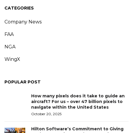
CATEGORIES
Company News
FAA
NGA
WingX
POPULAR POST
How many pixels does it take to guide an
aircraft? For us – over 47 billion pixels to
navigate within the United States
October 20, 2025
Hilton Software’s Commitment to Giving