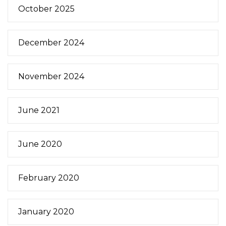
October 2025
December 2024
November 2024
June 2021
June 2020
February 2020
January 2020