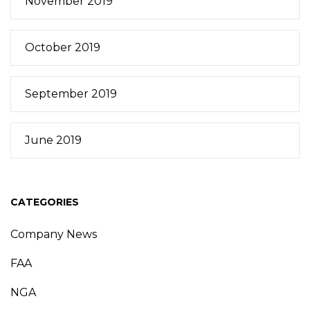
November 2019
October 2019
September 2019
June 2019
CATEGORIES
Company News
FAA
NGA