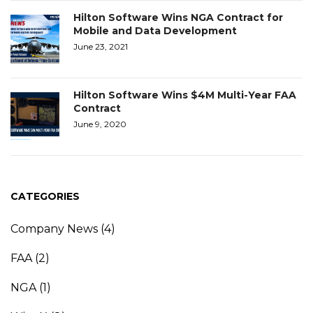
Hilton Software Wins NGA Contract for
Mobile and Data Development
June 23, 2021
Hilton Software Wins $4M Multi-Year FAA
Contract
June 9, 2020
CATEGORIES
Company News
(4)
FAA
(2)
NGA
(1)