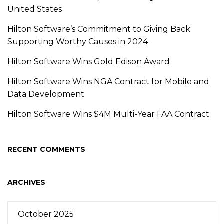
United States
Hilton Software’s Commitment to Giving Back:
Supporting Worthy Causes in 2024
Hilton Software Wins Gold Edison Award
Hilton Software Wins NGA Contract for Mobile and
Data Development
Hilton Software Wins $4M Multi-Year FAA Contract
RECENT COMMENTS
ARCHIVES
October 2025