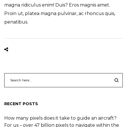
magna ridiculus enim! Duis? Eros magnis amet.
Proin ut, platea magna pulvinar, ac rhoncus quis,
penatibus.
RECENT POSTS
How many pixels does it take to guide an aircraft?
For us – over 47 billion pixels to navigate within the