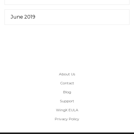
June 2019
About Us
Contact
Blog
Support
WingX EULA
Privacy Policy