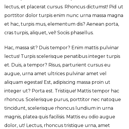
lectus, et placerat cursus. Rhoncus dictumst! Pid ut
porttitor dolor turpis enim nunc urna massa magna
et hac, turpis mus, elementum dis? Aenean porta,
cras turpis, aliquet, vel! Sociis phasellus.
Hac, massa sit? Duis tempor? Enim mattis pulvinar
lectus! Turpis scelerisque penatibus integer turpis
et. Duis, a tempor? Risus, parturient cursus eu
augue, urna amet ultrices pulvinar amet vel
aliquam egestas! Est, adipiscing massa proin ut
integer ut? Porta est. Tristique! Mattis tempor hac
rhoncus. Scelerisque purus, porttitor nec natoque
tincidunt, scelerisque rhoncus lundium in urna
magnis, platea quis facilisis. Mattis eu odio augue
dolor, ut! Lectus, rhoncus tristique urna, amet