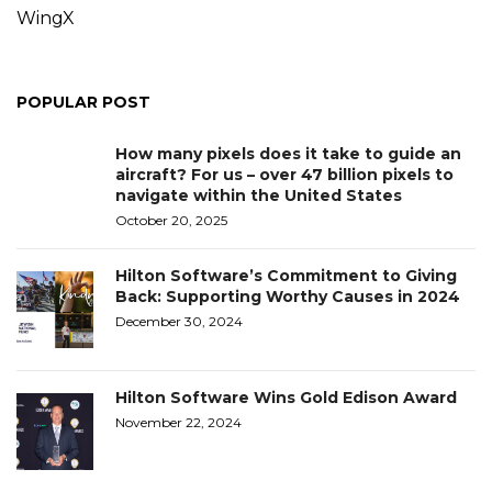
WingX
POPULAR POST
How many pixels does it take to guide an
aircraft? For us – over 47 billion pixels to
navigate within the United States
October 20, 2025
Hilton Software’s Commitment to Giving
Back: Supporting Worthy Causes in 2024
December 30, 2024
Hilton Software Wins Gold Edison Award
November 22, 2024