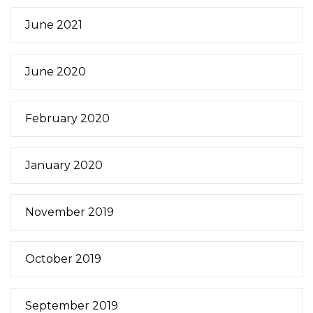
June 2021
June 2020
February 2020
January 2020
November 2019
October 2019
September 2019