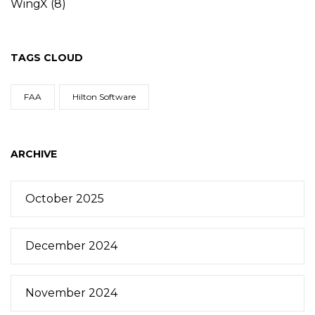
WingX
(8)
TAGS CLOUD
FAA
Hilton Software
ARCHIVE
October 2025
December 2024
November 2024