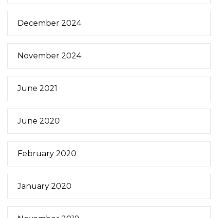
December 2024
November 2024
June 2021
June 2020
February 2020
January 2020