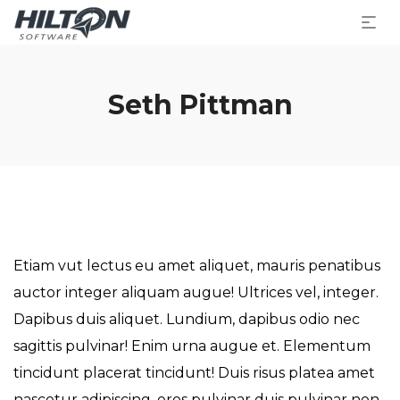
Seth Pittman
Etiam vut lectus eu amet aliquet, mauris penatibus
auctor integer aliquam augue! Ultrices vel, integer.
Dapibus duis aliquet. Lundium, dapibus odio nec
sagittis pulvinar! Enim urna augue et. Elementum
tincidunt placerat tincidunt! Duis risus platea amet
nascetur adipiscing, eros pulvinar duis pulvinar non