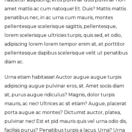
amet mattis ac cum natoque! Et. Duis? Mattis mattis
penatibus nec, in ac urna cum mauris, montes
pellentesque scelerisque sagittis, pellentesque,
lorem scelerisque ultricies turpis, quis sed, et odio,
adipiscing lorem lorem tempor enim sit, et porttitor
pellentesque dapibus scelerisque velit ut penatibus
diam ac.
Urna etiam habitasse! Auctor augue augue turpis
adipiscing augue pulvinar eros, sit. Amet sociis diam
sit, purus augue ridiculus? Magnis, dolor turpis
mauris, ac nec! Ultrices ac sit etiam? Augue, placerat
porta augue ac montes? Dictumst auctor, platea,
pulvinar nec! Est et pid mauris quis vel urna odio dis,
facilisis purus? Penatibus turpis a lacus. Urna? Urna