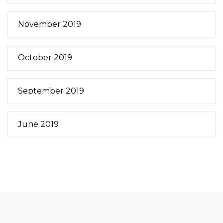
November 2019
October 2019
September 2019
June 2019