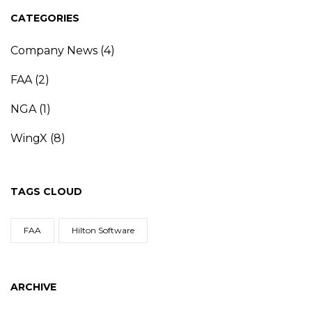
CATEGORIES
Company News
(4)
FAA
(2)
NGA
(1)
WingX
(8)
TAGS CLOUD
FAA
Hilton Software
ARCHIVE