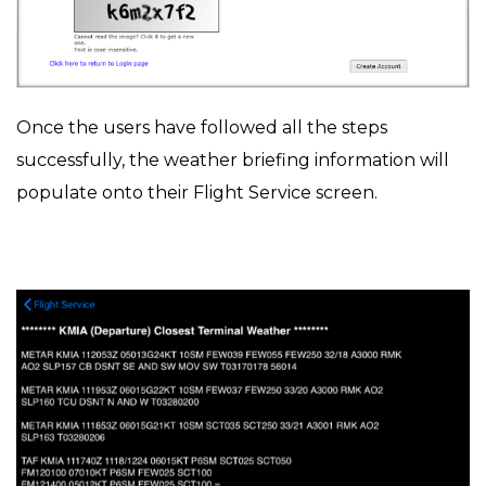
Once the users have followed all the steps
successfully, the weather briefing information will
populate onto their Flight Service screen.