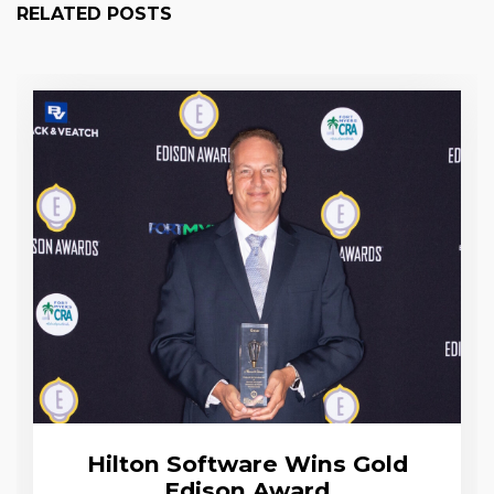
RELATED POSTS
Hilton Software Wins Gold
Edison Award