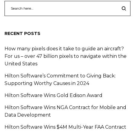
RECENT POSTS
How many pixels does it take to guide an aircraft?
For us – over 47 billion pixels to navigate within the
United States
Hilton Software’s Commitment to Giving Back:
Supporting Worthy Causes in 2024
Hilton Software Wins Gold Edison Award
Hilton Software Wins NGA Contract for Mobile and
Data Development
Hilton Software Wins $4M Multi-Year FAA Contract