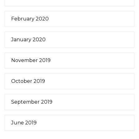
February 2020
January 2020
November 2019
October 2019
September 2019
June 2019