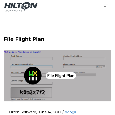
File Flight Plan
Posted
Posted
By
Hilton Software
June 14, 2019
WingX