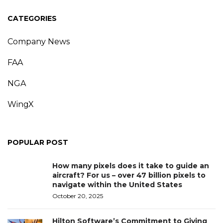
CATEGORIES
Company News
FAA
NGA
WingX
POPULAR POST
How many pixels does it take to guide an
aircraft? For us – over 47 billion pixels to
navigate within the United States
October 20, 2025
Hilton Software’s Commitment to Giving