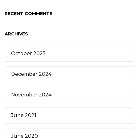
RECENT COMMENTS
ARCHIVES
October 2025
December 2024
November 2024
June 2021
June 2020