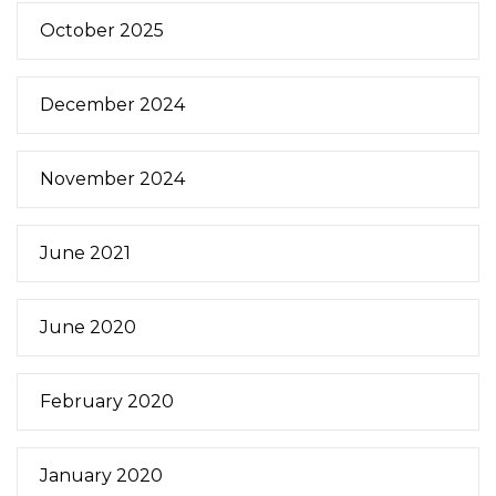
October 2025
December 2024
November 2024
June 2021
June 2020
February 2020
January 2020