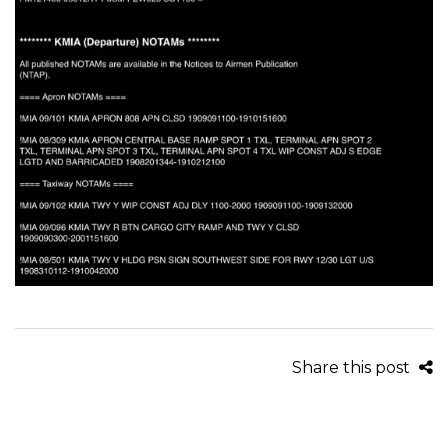
Share this post