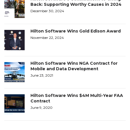
Back: Supporting Worthy Causes in 2024
December 30, 2024
Hilton Software Wins Gold Edison Award
November 22, 2024
Hilton Software Wins NGA Contract for
Mobile and Data Development
June 23, 2021
Hilton Software Wins $4M Multi-Year FAA
Contract
June 9, 2020