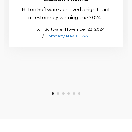
Hilton Software achieved a significant
milestone by winning the 2024…
Posted
by
Hilton Software
November 22, 2024
Posted
on
Company News
FAA
in