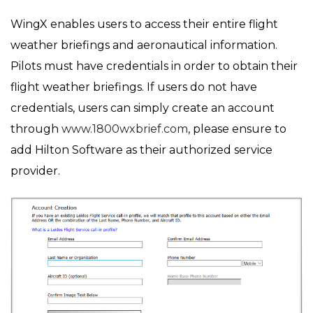
on
in
WingX enables users to access their entire flight
weather briefings and aeronautical information.
Pilots must have credentials in order to obtain their
flight weather briefings. If users do not have
credentials, users can simply create an account
through
www.1800wxbrief.com
, please ensure to
add Hilton Software as their authorized service
provider.