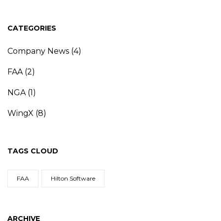
CATEGORIES
Company News
(4)
FAA
(2)
NGA
(1)
WingX
(8)
TAGS CLOUD
FAA
Hilton Software
ARCHIVE