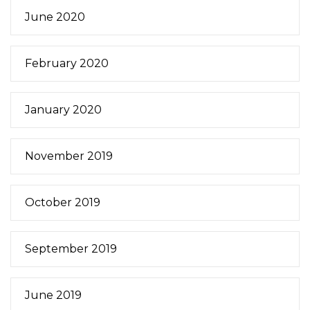
June 2020
February 2020
January 2020
November 2019
October 2019
September 2019
June 2019