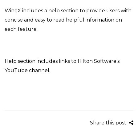
on
in
WingX includes a help section to provide users with
concise and easy to read helpful information on
each feature.
Help section includes links to Hilton Software’s
YouTube channel.
Share this post