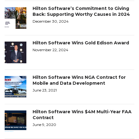
Hilton Software’s Commitment to Giving
Back: Supporting Worthy Causes in 2024
December 30, 2024
Hilton Software Wins Gold Edison Award
November 22, 2024
Hilton Software Wins NGA Contract for
Mobile and Data Development
June 23, 2021
Hilton Software Wins $4M Multi-Year FAA
Contract
June 9, 2020