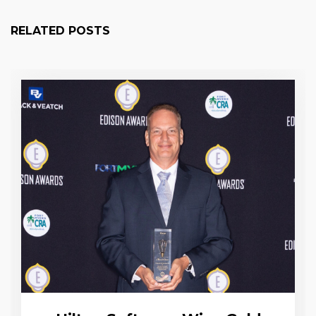
RELATED POSTS