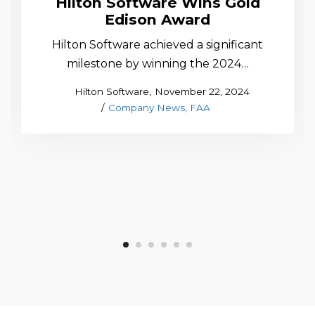
Hilton Software Wins Gold
Edison Award
Hilton Software achieved a significant
milestone by winning the 2024…
Posted
by
Hilton Software
November 22, 2024
Posted
on
Company News
FAA
in