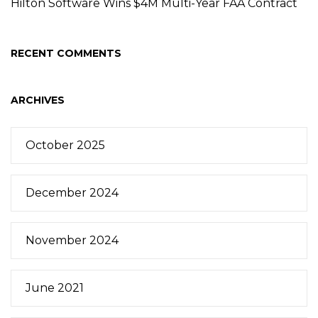
Hilton Software Wins $4M Multi-Year FAA Contract
RECENT COMMENTS
ARCHIVES
October 2025
December 2024
November 2024
June 2021