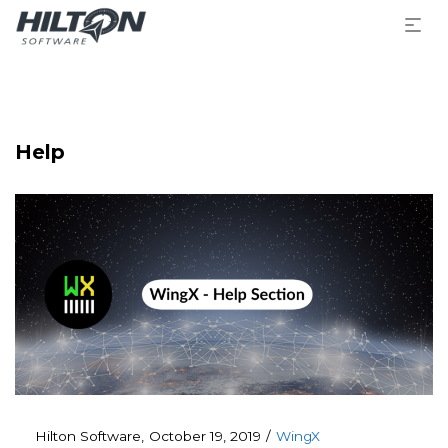
Help
Posted
Posted
By
Hilton Software
October 19, 2019
WingX