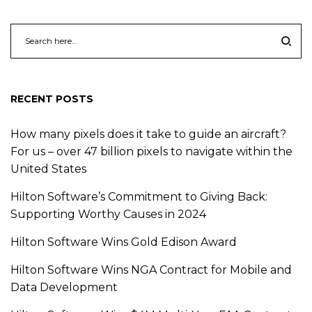
RECENT POSTS
How many pixels does it take to guide an aircraft?
For us – over 47 billion pixels to navigate within the
United States
Hilton Software’s Commitment to Giving Back:
Supporting Worthy Causes in 2024
Hilton Software Wins Gold Edison Award
Hilton Software Wins NGA Contract for Mobile and
Data Development