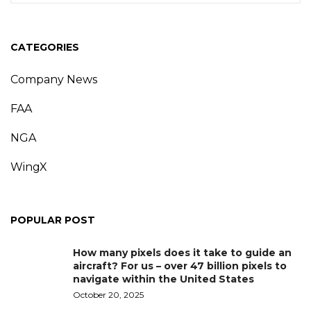
CATEGORIES
Company News
FAA
NGA
WingX
POPULAR POST
How many pixels does it take to guide an
aircraft? For us – over 47 billion pixels to
navigate within the United States
October 20, 2025