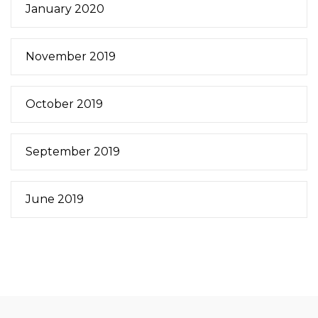
January 2020
November 2019
October 2019
September 2019
June 2019