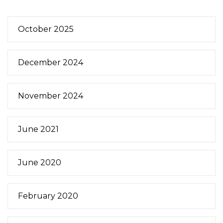
October 2025
December 2024
November 2024
June 2021
June 2020
February 2020